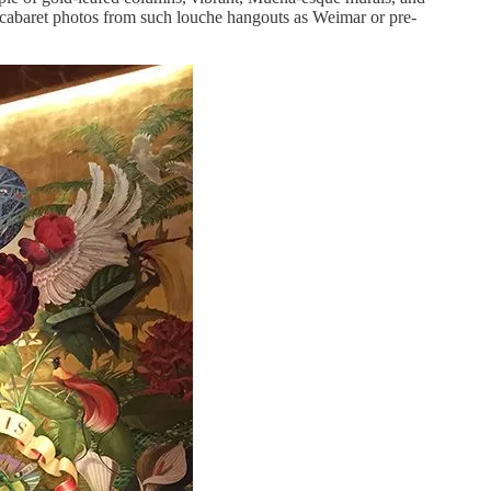
 cabaret photos from such louche hangouts as Weimar or pre-