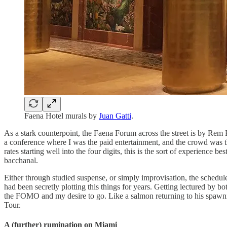
Faena Hotel murals by
Juan Gatti
.
As a stark counterpoint, the Faena Forum across the street is by Rem
a conference where I was the paid entertainment, and the crowd was t
rates starting well into the four digits, this is the sort of experien
bacchanal.
Either through studied suspense, or simply improvisation, the schedul
had been secretly plotting this things for years. Getting lectured by
the FOMO and my desire to go. Like a salmon returning to his spawnin
Tour.
A (further) rumination on Miami