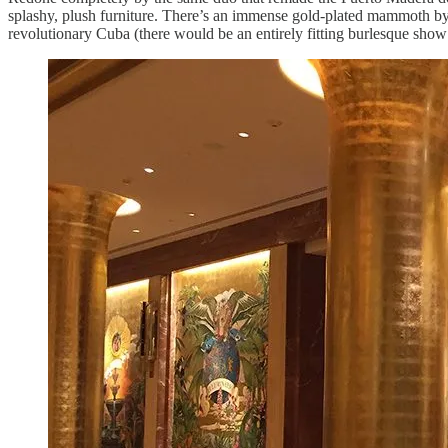
splashy, plush furniture. There’s an immense gold-plated mammoth by
revolutionary Cuba (there would be an entirely fitting burlesque sho