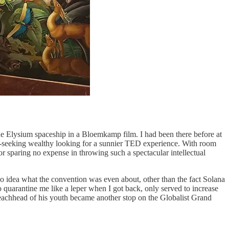
he Elysium spaceship in a Bloemkamp film. I had been there before at
ty-seeking wealthy looking for a sunnier TED experience. With room
or sparing no expense in throwing such a spectacular intellectual
 no idea what the convention was even about, other than the fact Solana
 quarantine me like a leper when I got back, only served to increase
beachhead of his youth became another stop on the Globalist Grand