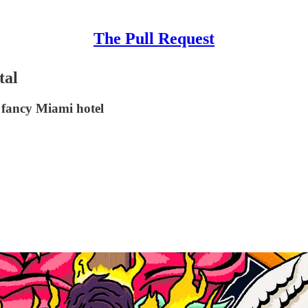
The Pull Request
tal
 fancy Miami hotel