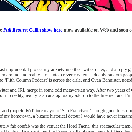
he
Pull Request
Callin show here
(now available on Web and soon o
ast imprudent. I project my anxiety into the Twitter ether, and a reply
I turn around and reality turns into a reverie where suddenly random pe
 the ‘Fifth Column Podcast’ is across the aisle, and Cyan Bannister, no
itter and IRL merge in some odd metaversian way. After two years of COV
detour to reality, reality is an analog luxury add-on to the Internet, an
1
and (hopefully) future mayor of San Francisco. Though good luck up
of my hometown, a bizarre historical detour I would have never imagined
utely fab confab was the venue: the Hotel Faena, this spectacular tem
cklands in Buenos Aires, the Faena is a flamboyant neo-Art Deco temp