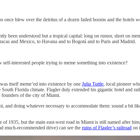
os once blew over the detritus of a dozen failed booms and the hotels w
ently been understood but a tropical capital: long on rumor, short on m
aracas and Mexico, to Havana and to Bogotá and to Paris and Madrid.
 few self-interested people trying to meme something into existence?
was itself meme’ed into existence by one
Julia Tuttle
, local pioneer wh
South Florida climate. Flagler duly extended his gigantic hotel and rai
e founders of the city of Miami.
mi, and doing whatever necessary to accommodate them: sound a bit lik
cane of 1935, but the main east-west road in Miami is still named after 
and much-recommended drive) can see the
ruins of Flagler’s railroad
on t