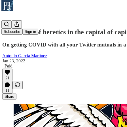
A conclave of heretics in the capital of capi
Subscribe
Sign in
On getting COVID with all your Twitter mutuals in a
Antonio García Martínez
Jan 23, 2022
∙ Paid
21
11
Share