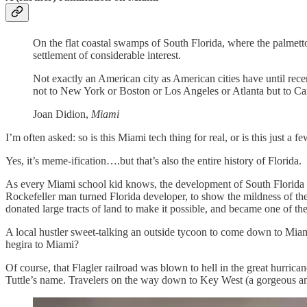
On the flat coastal swamps of South Florida, where the palmett
settlement of considerable interest.
Not exactly an American city as American cities have until rec
not to New York or Boston or Los Angeles or Atlanta but to C
Joan Didion,
Miami
I’m often asked: so is this Miami tech thing for real, or is this just a
Yes, it’s meme-ification….but that’s also the entire history of Florida.
As every Miami school kid knows, the development of South Florida 
Rockefeller man turned Florida developer, to show the mildness of the 
donated large tracts of land to make it possible, and became one of th
A local hustler sweet-talking an outside tycoon to come down to Mia
hegira to Miami?
Of course, that Flagler railroad was blown to hell in the great hurri
Tuttle’s name. Travelers on the way down to Key West (a gorgeous 