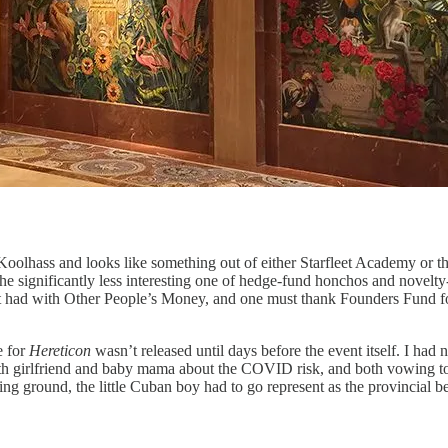
 Koolhass and looks like something out of either Starfleet Academy or t
he significantly less interesting one of hedge-fund honchos and novel
ce best had with Other People’s Money, and one must thank Founders Fund f
e for
Hereticon
wasn’t released until days before the event itself. I had
 both girlfriend and baby mama about the COVID risk, and both vowing to
g ground, the little Cuban boy had to go represent as the provincial 