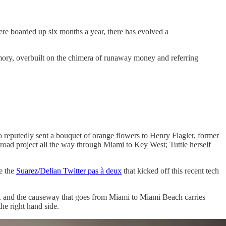
ere boarded up six months a year, there has evolved a
emory, overbuilt on the chimera of runaway money and referring
o reputedly sent a bouquet of orange flowers to Henry Flagler, former
lroad project all the way through Miami to Key West; Tuttle herself
e the
Suarez/Delian Twitter pas à deux
that kicked off this recent tech
him, and the causeway that goes from Miami to Miami Beach carries
he right hand side.