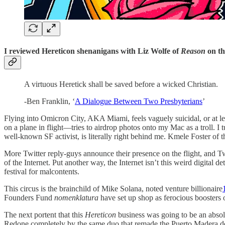
I reviewed Hereticon shenanigans with Liz Wolfe of
Reason
on t
A virtuous Heretick shall be saved before a wicked Christian.
-Ben Franklin, ‘
A Dialogue Between Two Presbyterians
’
Flying into Omicron City, AKA Miami, feels vaguely suicidal, or at le
on a plane in flight—tries to airdrop photos onto my Mac as a troll. 
well-known SF activist, is literally right behind me. Kmele Foster of
More Twitter reply-guys announce their presence on the flight, and Tw
of the Internet. Put another way, the Internet isn’t this weird digital 
festival for malcontents.
This circus is the brainchild of Mike Solana, noted venture billionaire
Founders Fund
nomenklatura
have set up shop as ferocious boosters 
The next portent that this
Hereticon
business was going to be an absol
Redone completely by the same duo that remade the Puerto Madera do