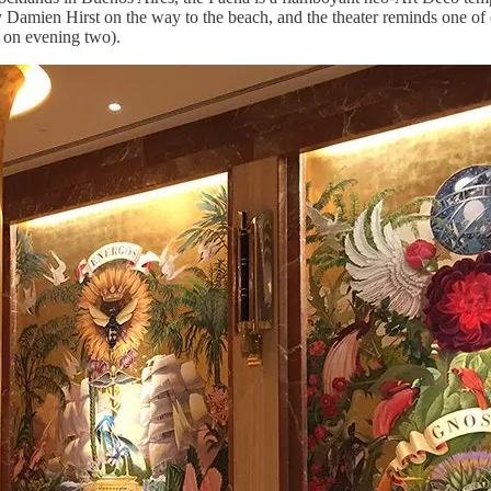
 Damien Hirst on the way to the beach, and the theater reminds one of
w on evening two).