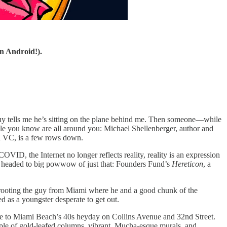
n Android!).
 guy tells me he’s sitting on the plane behind me. Then someone—while
ople you know are all around you: Michael Shellenberger, author and
ted VC, is a few rows down.
ID, the Internet no longer reflects reality, reality is an expression
d I’m headed to big powwow of just that: Founders Fund’s
Hereticon
, a
rooting the guy from Miami where he and a good chunk of the
 as a youngster desperate to get out.
ple to Miami Beach’s 40s heyday on Collins Avenue and 32nd Street.
le of gold-leafed columns, vibrant, Mucha-esque murals, and