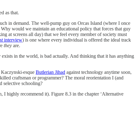
d as that.
e much in demand. The well-pump guy on Orcas Island (where I once
of. Why would we maintain an educational policy that forces that guy
ng at screens all day) that we feel every member of society must
st
interview
) is one where every individual is offered the ideal track
re
they
are.
 exists in the world, is bad actually. And thinking that it has anything
ed Kaczynski-esque
Butlerian Jihad
against technology anytime soon,
killed craftsman or programmer? The moral reorientation I (and
 selective schooling?
, I highly recommend it). Figure 8.3 in the chapter ‘Alternative