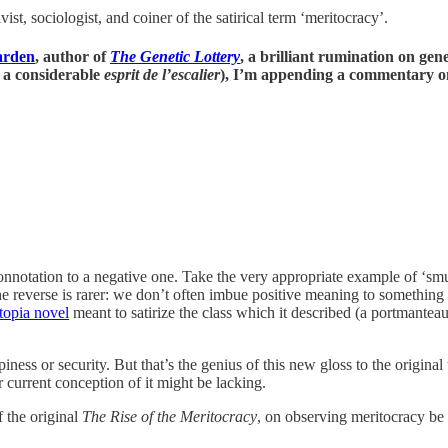
, sociologist, and coiner of the satirical term ‘meritocracy’.
arden
, author of
The Genetic Lottery
, a brilliant rumination on gen
d a considerable
esprit de l’escalier
), I’m appending a commentary on
onnotation to a negative one. Take the very appropriate example of ‘smu
reverse is rarer: we don’t often imbue positive meaning to something th
stopia novel
meant to satirize the class which it described (a portmanteau
ess or security. But that’s the genius of this new gloss to the original 
 current conception of it might be lacking.
 the original
The Rise of the Meritocracy
, on observing meritocracy be