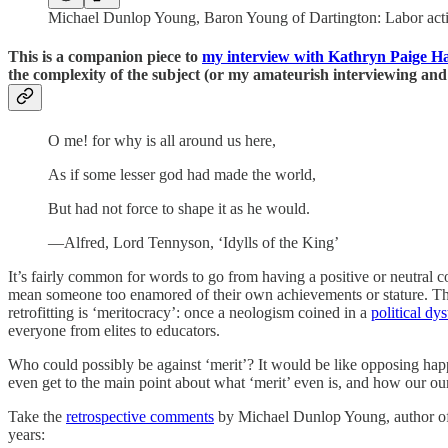
Michael Dunlop Young, Baron Young of Dartington: Labor activist
This is a companion piece to
my interview with Kathryn Paige H
the complexity of the subject (or my amateurish interviewing an
O me! for why is all around us here,
As if some lesser god had made the world,
But had not force to shape it as he would.
—Alfred, Lord Tennyson, ‘Idylls of the King’
It’s fairly common for words to go from having a positive or neutral c
mean someone too enamored of their own achievements or stature. The 
retrofitting is ‘meritocracy’: once a neologism coined in a
political dy
everyone from elites to educators.
Who could possibly be against ‘merit’? It would be like opposing happin
even get to the main point about what ‘merit’ even is, and how our our
Take the
retrospective comments
by Michael Dunlop Young, author of
years: