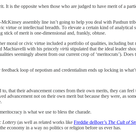
rit. It is the opposite when those who are judged to have merit of a part
cKinsey assembly line isn’t going to help you deal with Pasthun tribes
ic virtue or intellectual breadth. To elevate a certain kind of analytic
 stick of merit is one-dimensional and, frankly, obtuse.
 moral or civic virtue included a portfolio of qualities, including but no
d Machiavelli with his princely
virtù
stipulated that the ideal leader sho
(qualities seemingly absent from our current crop of ‘meritocrats’). Does
 feedback loop of nepotism and credentialism ends up locking in what’s
d to, that their advancement comes from their own merits, they can feel
d advancement not on their own merit but because they were, as somebo
.
meritocracy is what we use to bless the charade.
 Lottery
(as well as related works like
Freddie deBoer’s
The Cult of S
the economy in a way no politics or religion before us ever has.