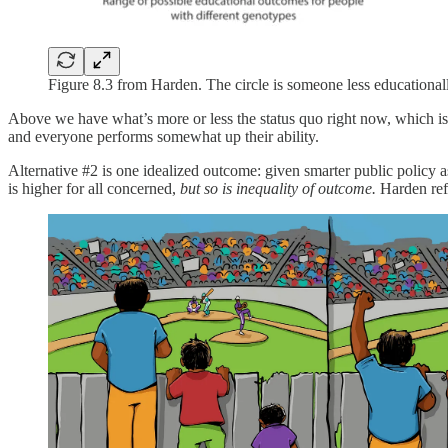
Figure 8.3 from Harden. The circle is someone less educationall
Above we have what’s more or less the status quo right now, which is t
and everyone performs somewhat up their ability.
Alternative #2 is one idealized outcome: given smarter public policy 
is higher for all concerned,
but so is inequality of outcome.
Harden ref