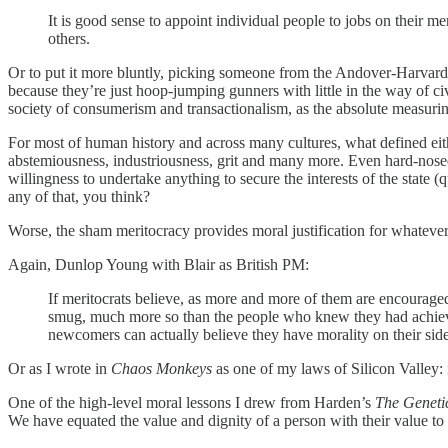
It is good sense to appoint individual people to jobs on their me
others.
Or to put it more bluntly, picking someone from the Andover-Harvard-M
because they’re just hoop-jumping gunners with little in the way of civ
society of consumerism and transactionalism, as the absolute measuring
For most of human history and across many cultures, what defined either
abstemiousness, industriousness, grit and many more. Even hard-nose
willingness to undertake anything to secure the interests of the state 
any of that, you think?
Worse, the sham meritocracy provides moral justification for whatever
Again, Dunlop Young with Blair as British PM:
If meritocrats believe, as more and more of them are encourage
smug, much more so than the people who knew they had achieve
newcomers can actually believe they have morality on their side
Or as I wrote in
Chaos Monkeys
as one of my laws of Silicon Valley: 
One of the high-level moral lessons I drew from Harden’s
The Genetic
We have equated the value and dignity of a person with their value to 