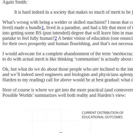
Again Smith:
It is hard indeed in a society that makes so much of merit to be
What’s wrong with being a welder or skilled machinist? I mean that 
lived) made a bundle
1
, lived in a paradise, and had a life that most 
into getting some BS (pun intended) degree that will leave him in ma
partake to feel fully human?
2
A better vision of education (one enunci
for their own prosperity and human flourishing, and that’s not necess
I would advocate for a complete abandonment of the term ‘meritocracy’, o
to do with actual merit is like thinking ‘communism’ is actually about 
Ok, but what do we do about those people who
are
inclined to the in
and we’ll indeed need engineers and biologists and physicians aplen
Harden to my reading) call for above would be at best gradual: what
Here of course is where we get into the more practical (and controvers
Possible Worlds’ summarizes well both reality and Harden’s view: