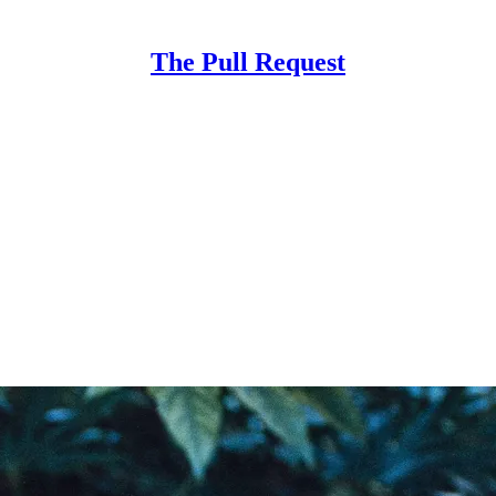
The Pull Request