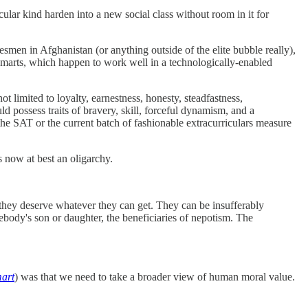
icular kind harden into a new social class without room in it for
men in Afghanistan (or anything outside of the elite bubble really),
al smarts, which happen to work well in a technologically-enabled
t limited to loyalty, earnestness, honesty, steadfastness,
uld possess traits of bravery, skill, forceful dynamism, and a
 the SAT or the current batch of fashionable extracurriculars measure
 now at best an oligarchy.
 they deserve whatever they can get. They can be insufferably
dy's son or daughter, the beneficiaries of nepotism. The
mart
) was that we need to take a broader view of human moral value.