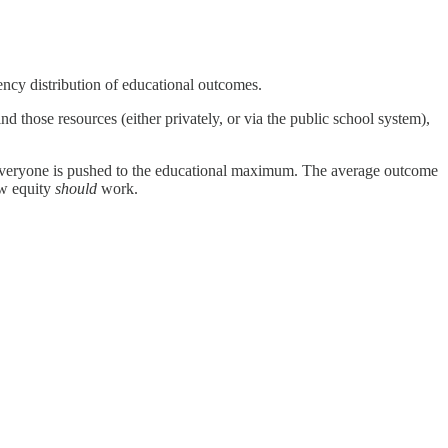
ency distribution of educational outcomes.
 those resources (either privately, or via the public school system),
t, everyone is pushed to the educational maximum. The average outcome
ow equity
should
work.