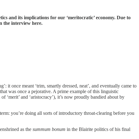
etics and its implications for our ‘meritocratic’ economy. Due to
 the interview here.
g’: it once meant ‘trim, smartly dressed, neat’, and eventually came to
at was once a pejorative. A prime example of this linguistic
 of ‘merit’ and ‘aristocracy’), it’s now proudly bandied about by
term: you’re doing all sorts of introductory throat-clearing before you
 enshrined as the
summum bonum
in the Blairite politics of his final