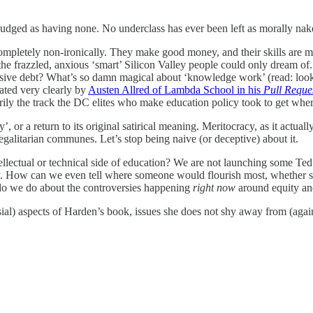
 judged as having none. No underclass has ever been left as morally nake
completely non-ironically. They make good money, and their skills ar
of the frazzled, anxious ‘smart’ Silicon Valley people could only dream 
ssive debt? What’s so damn magical about ‘knowledge work’ (read: looki
ated very clearly by
Austen Allred of Lambda School in his
Pull Reque
arily the track the DC elites who make education policy took to get whe
r a return to its original satirical meaning. Meritocracy, as it actually
egalitarian communes. Let’s stop being naive (or deceptive) about it.
tellectual or technical side of education? We are not launching some T
ty. How can we even tell where someone would flourish most, whether s
 do we do about the controversies happening
right now
around equity and
ial) aspects of Harden’s book, issues she does not shy away from (again