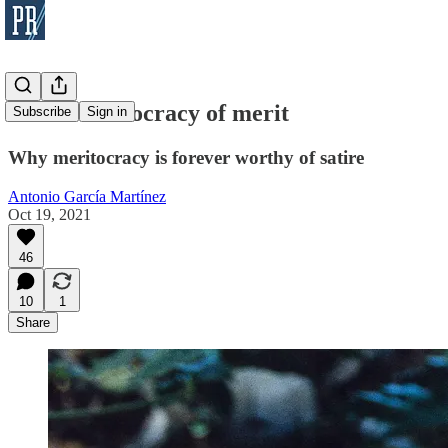
On the aristocracy of merit
Subscribe
Sign in
Why meritocracy is forever worthy of satire
Antonio García Martínez
Oct 19, 2021
46
10
1
Share