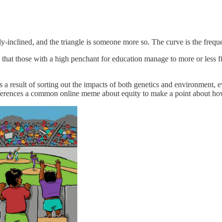
y-inclined, and the triangle is someone more so. The curve is the frequ
hat those with a high penchant for education manage to more or less find
as a result of sorting out the impacts of both genetics and environmen
erences a common online meme about equity to make a point about h