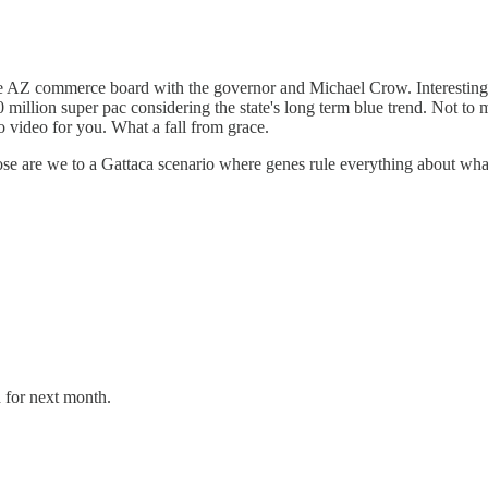
 the AZ commerce board with the governor and Michael Crow. Interestin
10 million super pac considering the state's long term blue trend. Not t
video for you. What a fall from grace.
ose are we to a Gattaca scenario where genes rule everything about what
d for next month.