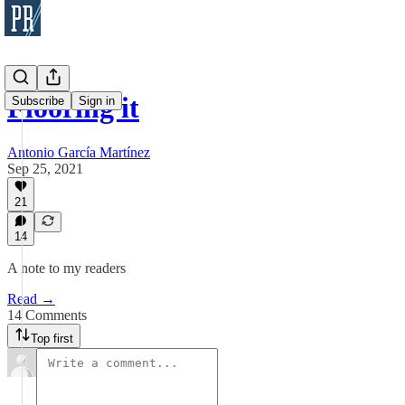
Flooring it
Subscribe
Sign in
Antonio García Martínez
Sep 25, 2021
21
14
A note to my readers
Read →
14 Comments
Top first