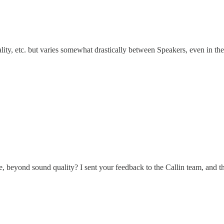
ity, etc. but varies somewhat drastically between Speakers, even in th
 beyond sound quality? I sent your feedback to the Callin team, and th