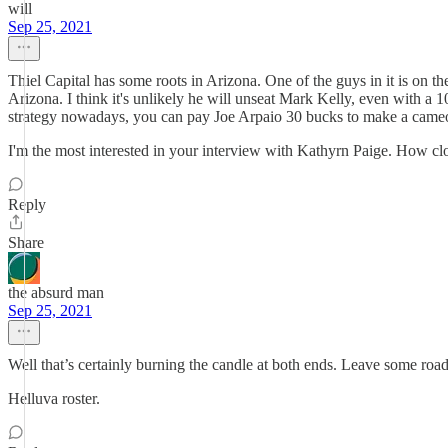
will
Sep 25, 2021
Thiel Capital has some roots in Arizona. One of the guys in it is on
Arizona. I think it's unlikely he will unseat Mark Kelly, even with a 
strategy nowadays, you can pay Joe Arpaio 30 bucks to make a cameo 
I'm the most interested in your interview with Kathyrn Paige. How cl
Reply
Share
the absurd man
Sep 25, 2021
Well that’s certainly burning the candle at both ends. Leave some roa
Helluva roster.