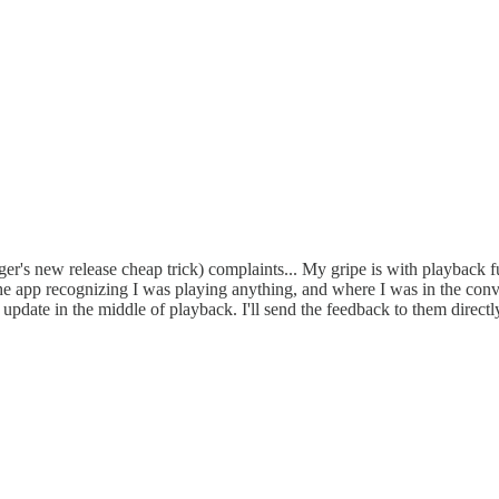
er's new release cheap trick) complaints... My gripe is with playback fu
the app recognizing I was playing anything, and where I was in the conv
pdate in the middle of playback. I'll send the feedback to them directly