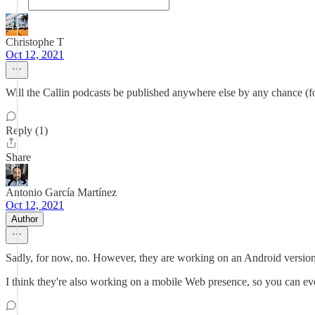
Christophe T
Oct 12, 2021
Will the Callin podcasts be published anywhere else by any chance (f
Reply (1)
Share
Antonio García Martínez
Oct 12, 2021
Author
Sadly, for now, no. However, they are working on an Android version
I think they're also working on a mobile Web presence, so you can eve