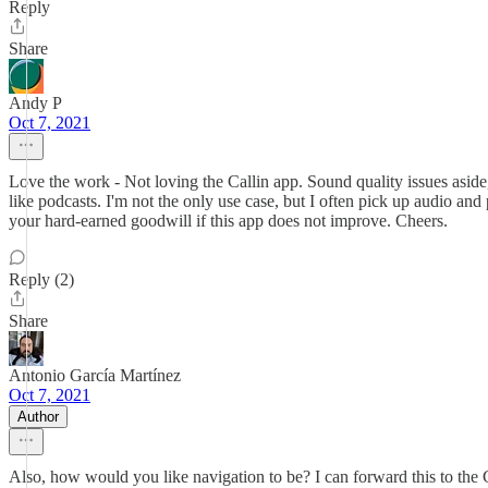
Reply
Share
Andy P
Oct 7, 2021
Love the work - Not loving the Callin app. Sound quality issues aside
like podcasts. I'm not the only use case, but I often pick up audio and 
your hard-earned goodwill if this app does not improve. Cheers.
Reply (2)
Share
Antonio García Martínez
Oct 7, 2021
Author
Also, how would you like navigation to be? I can forward this to the C