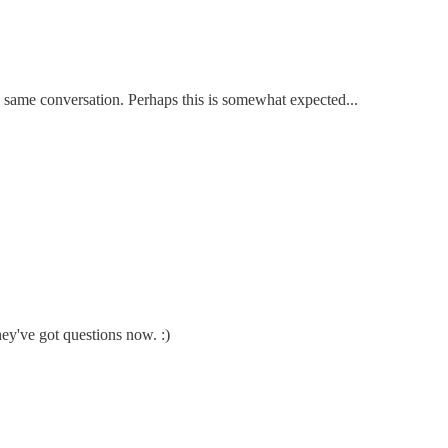
e same conversation. Perhaps this is somewhat expected...
ey've got questions now. :)