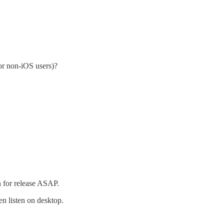
or non-iOS users)?
 for release ASAP.
n listen on desktop.