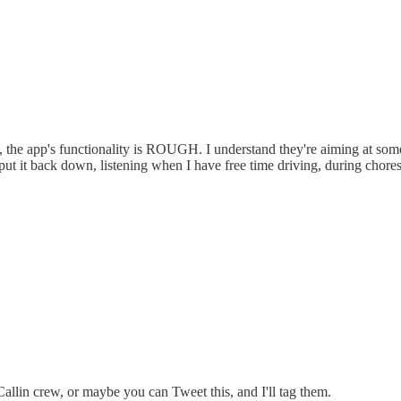
, the app's functionality is ROUGH. I understand they're aiming at som
put it back down, listening when I have free time driving, during chores,
allin crew, or maybe you can Tweet this, and I'll tag them.