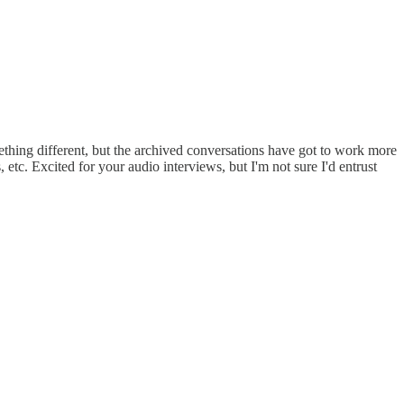
ething different, but the archived conversations have got to work more
 etc. Excited for your audio interviews, but I'm not sure I'd entrust