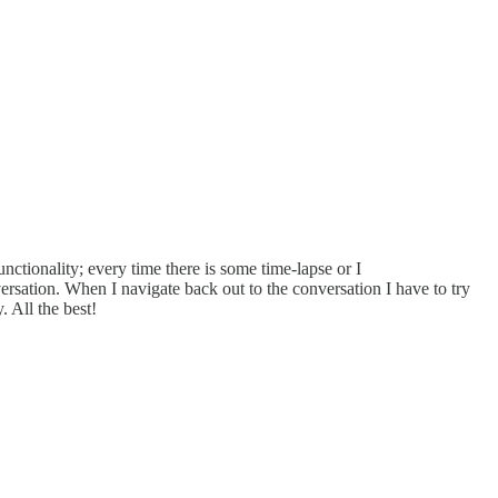
nctionality; every time there is some time-lapse or I
ersation. When I navigate back out to the conversation I have to try
. All the best!