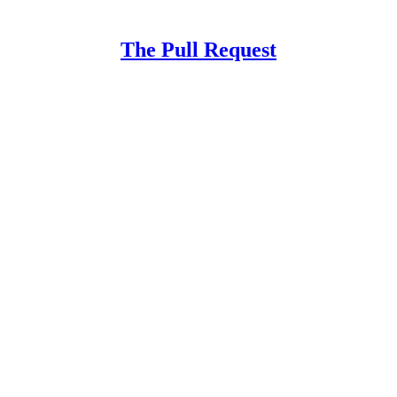
The Pull Request