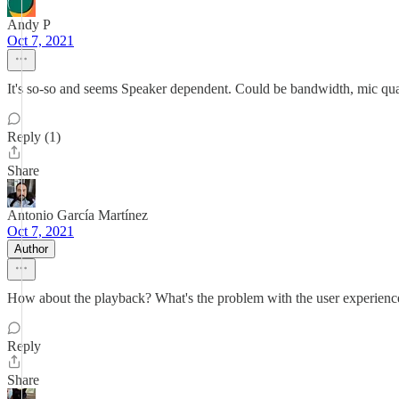
Andy P
Oct 7, 2021
It's so-so and seems Speaker dependent. Could be bandwidth, mic qual
Reply (1)
Share
Antonio García Martínez
Oct 7, 2021
Author
How about the playback? What's the problem with the user experience,
Reply
Share