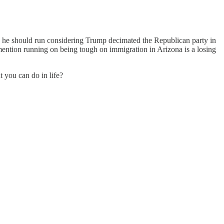
g he should run considering Trump decimated the Republican party in
o mention running on being tough on immigration in Arizona is a losing
 you can do in life?