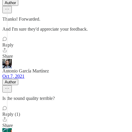
Author
Thanks! Forwarded.
And I'm sure they'd appreciate your feedback.
Reply
Share
Antonio García Martínez
Oct 7, 2021
Author
Is the sound quality terrible?
Reply (1)
Share