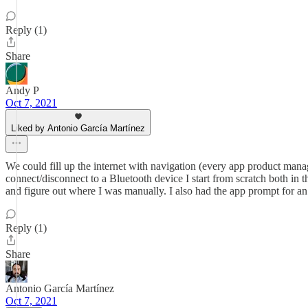
Reply (1)
Share
Andy P
Oct 7, 2021
Liked by Antonio García Martínez
We could fill up the internet with navigation (every app product manag
connect/disconnect to a Bluetooth device I start from scratch both in 
and figure out where I was manually. I also had the app prompt for an u
Reply (1)
Share
Antonio García Martínez
Oct 7, 2021