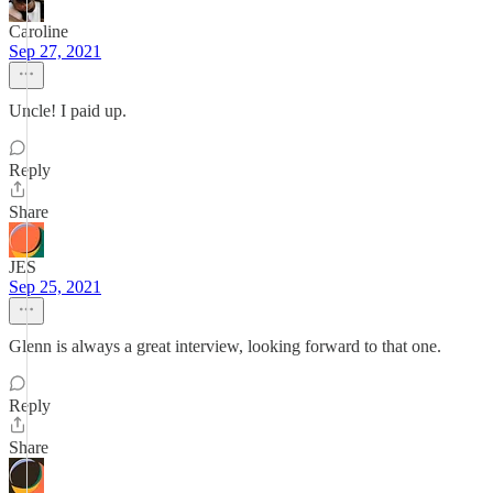
Caroline
Sep 27, 2021
Uncle! I paid up.
Reply
Share
JES
Sep 25, 2021
Glenn is always a great interview, looking forward to that one.
Reply
Share