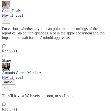
Craig Healy
Nov 11, 2021
I'm curious whether anyone can point me to recordings of the pull
report call-in edition episodes. Not in the apple ecosystem and too
impatient to wait for the Android app release.
Reply (1)
Share
Antonio García Martínez
Nov 11, 2021
Author
They'll have a Web version soon, or so I'm told.
Reply (1)