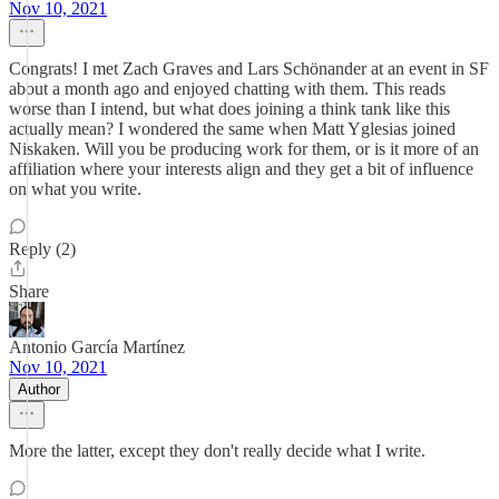
Nov 10, 2021
Congrats! I met Zach Graves and Lars Schönander at an event in SF
about a month ago and enjoyed chatting with them. This reads
worse than I intend, but what does joining a think tank like this
actually mean? I wondered the same when Matt Yglesias joined
Niskaken. Will you be producing work for them, or is it more of an
affiliation where your interests align and they get a bit of influence
on what you write.
Reply (2)
Share
Antonio García Martínez
Nov 10, 2021
Author
More the latter, except they don't really decide what I write.