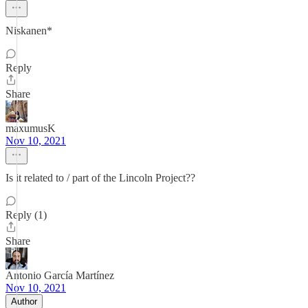
Niskanen*
Reply
Share
maxumusK
Nov 10, 2021
Is it related to / part of the Lincoln Project??
Reply (1)
Share
Antonio García Martínez
Nov 10, 2021
Author