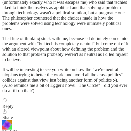
(unfortunately exactly who it was escapes me) who said that techies
liked to think themselves as apolitical and that solving a problem
through technology wasn't a political solution, but a pragmatic one.
The philosopher countered that the choices made in how the
problems were solved using technology were ultimately political
ones.
That line of thinking stuck with me, because I'd definitely come into
the argument with "but tech is completely neutral" but come out of it
with an altered viewpoint about how defining the problem and the
solution to that problem probably weren't as neutral as I'd led myself
to believe.
It will be interesting to see you write on how the "we're neutral
utopians trying to better the world and avoid all the crass politics"
collides against that view just being another form of politics ;-).
(Also reminds me a bit of Egger's novel "The Circle" - did you ever
do a riff on that?)
Reply
Share