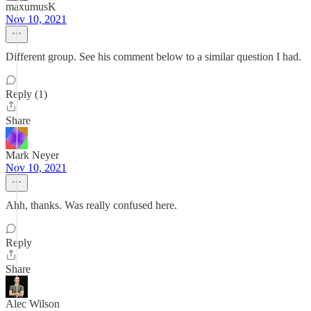
maxumusK
Nov 10, 2021
Different group. See his comment below to a similar question I had.
Reply (1)
Share
Mark Neyer
Nov 10, 2021
Ahh, thanks. Was really confused here.
Reply
Share
Alec Wilson