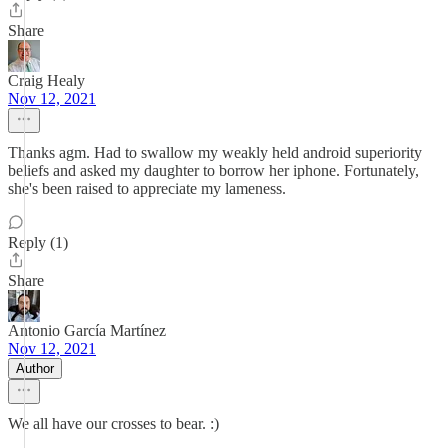
Share
Craig Healy
Nov 12, 2021
Thanks agm. Had to swallow my weakly held android superiority
beliefs and asked my daughter to borrow her iphone. Fortunately,
she's been raised to appreciate my lameness.
Reply (1)
Share
Antonio García Martínez
Nov 12, 2021
Author
We all have our crosses to bear. :)