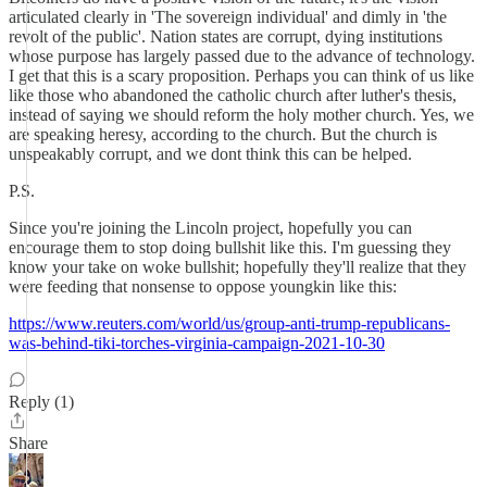
articulated clearly in 'The sovereign individual' and dimly in 'the
revolt of the public'. Nation states are corrupt, dying institutions
whose purpose has largely passed due to the advance of technology.
I get that this is a scary proposition. Perhaps you can think of us like
like those who abandoned the catholic church after luther's thesis,
instead of saying we should reform the holy mother church. Yes, we
are speaking heresy, according to the church. But the church is
unspeakably corrupt, and we dont think this can be helped.
P.S.
Since you're joining the Lincoln project, hopefully you can
encourage them to stop doing bullshit like this. I'm guessing they
know your take on woke bullshit; hopefully they'll realize that they
were feeding that nonsense to oppose youngkin like this:
https://www.reuters.com/world/us/group-anti-trump-republicans-
was-behind-tiki-torches-virginia-campaign-2021-10-30
Reply (1)
Share