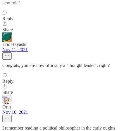
new role!
Reply
Share
Eric Hayashi
Nov 11, 2021
Congrats, you are now officially a "thought leader", right?
Reply
Share
Orin
Nov 10, 2021
I remember reading a political philosopher in the early oughts