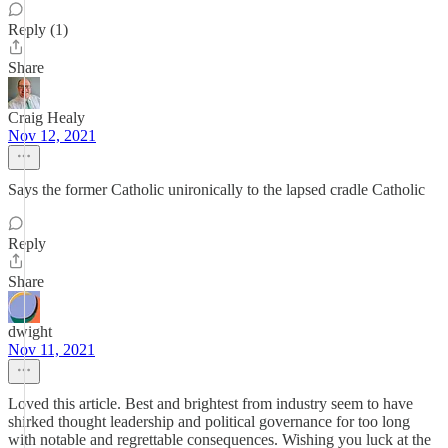
Reply (1)
Share
Craig Healy
Nov 12, 2021
Says the former Catholic unironically to the lapsed cradle Catholic
Reply
Share
dwight
Nov 11, 2021
Loved this article. Best and brightest from industry seem to have
shirked thought leadership and political governance for too long
with notable and regrettable consequences. Wishing you luck at the