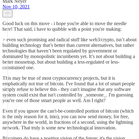
Mark Neyer
Nov 10, 2021
Good luck on this move - i hope you're able to move the needle
here! That said, i have to quibble with a point you're making:
> ​even such promising and radical stuff like web3/crypto, isn’t about
building technology that’s better than current alternatives, but rather
technologies that haven’t been regulated by government or
dominated by monopolistic incumbents yet. It’s not about building a
better mousetrap, but about building a less-regulated or less-
constrained one.
This may be true of most cryptocurrency projects, but it is
emphatically not true of bitcoin. I've found that a lot of smart people
simply refuse to believe this - they can't imagine that any software
system could exist that isn't controlled by _someone_. I'm guessing
you're one of those smart people as well. Am I right?
Even if you ignore the can't-be-controlled portion of bitcoin (which
is the only reason for it, imo), you can now send money, for free,
anywhere in the world, in fractions of a second, using the lightning
network. That truly is some new technological innovation.
Bitcoiners do have a positive vision of the future; it's the vision