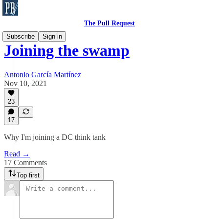
The Pull Request
Subscribe
Sign in
Joining the swamp
Antonio García Martínez
Nov 10, 2021
23
17
Why I'm joining a DC think tank
Read →
17 Comments
Top first