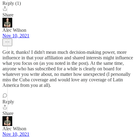
Reply (1)
Share
Alec Wilson
Nov 10, 2021
Got it, thanks! I didn't mean much decision-making power, more
influence in that your affiliation and shared interests might influence
what you focus on (as you noted in the post). At the same time,
anyone who has subscribed for a while is clearly on board for
whatever you write about, no matter how unexpected (I personally
miss the Cuba coverage and would love any coverage of Latin
America from you at all).
Reply
Share
Alec Wilson
Nov 10, 2021