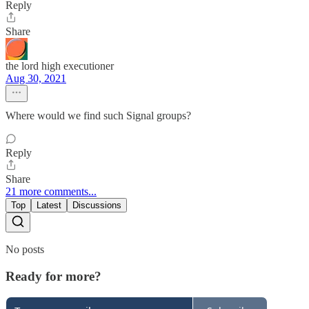
Reply
Share
the lord high executioner
Aug 30, 2021
Where would we find such Signal groups?
Reply
Share
21 more comments...
Top
Latest
Discussions
No posts
Ready for more?