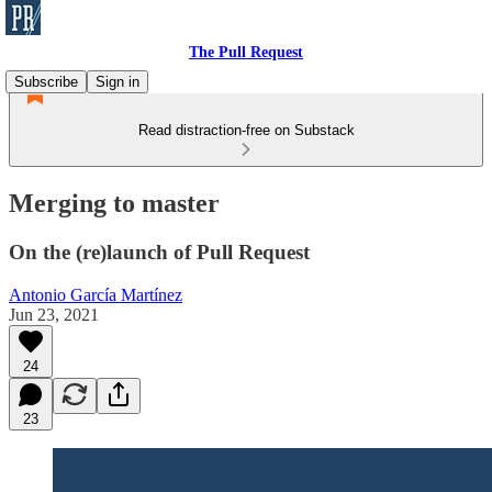
The Pull Request
Subscribe
Sign in
Read distraction-free on Substack
Merging to master
On the (re)launch of Pull Request
Antonio García Martínez
Jun 23, 2021
24
23