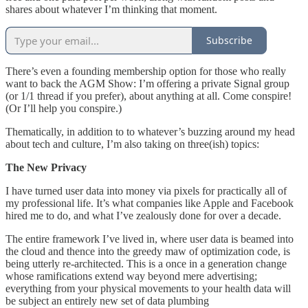
shares about whatever I’m thinking that moment.
Subscribe
There’s even a founding membership option for those who really
want to back the AGM Show: I’m offering a private Signal group
(or 1/1 thread if you prefer), about anything at all. Come conspire!
(Or I’ll help you conspire.)
Thematically, in addition to to whatever’s buzzing around my head
about tech and culture, I’m also taking on three(ish) topics:
The New Privacy
I have turned user data into money via pixels for practically all of
my professional life. It’s what companies like Apple and Facebook
hired me to do, and what I’ve zealously done for over a decade.
The entire framework I’ve lived in, where user data is beamed into
the cloud and thence into the greedy maw of optimization code, is
being utterly re-architected. This is a once in a generation change
whose ramifications extend way beyond mere advertising;
everything from your physical movements to your health data will
be subject an entirely new set of data plumbing