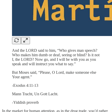
And the LORD said to him, “Who gives man speech?
Who makes him dumb or deaf, seeing or blind? Is it not
I, the LORD? Now go, and I will be with you as you
speak and will instruct you what to say.”
But Moses said, “Please, O Lord, make someone else
Your agent.”
-Exodus 4:11-13
Mann Tracht, Un Gott Lacht.
-Yiddish proverb
In the market for human attention, as in the drug trade, you’d rather