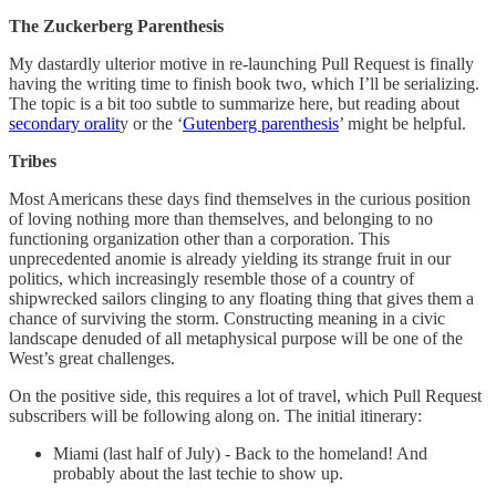
The Zuckerberg Parenthesis
My dastardly ulterior motive in re-launching Pull Request is finally
having the writing time to finish book two, which I’ll be serializing.
The topic is a bit too subtle to summarize here, but reading about
secondary oralit
y or the ‘
Gutenberg parenthesis
’ might be helpful.
Tribes
Most Americans these days find themselves in the curious position
of loving nothing more than themselves, and belonging to no
functioning organization other than a corporation. This
unprecedented anomie is already yielding its strange fruit in our
politics, which increasingly resemble those of a country of
shipwrecked sailors clinging to any floating thing that gives them a
chance of surviving the storm. Constructing meaning in a civic
landscape denuded of all metaphysical purpose will be one of the
West’s great challenges.
On the positive side, this requires a lot of travel, which Pull Request
subscribers will be following along on. The initial itinerary:
Miami (last half of July) - Back to the homeland! And
probably about the last techie to show up.