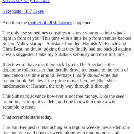
3:17 AM · May 12, 2021
5 Reposts
·
357 Likes
And then the
mother of all shitstorms
happened.
The universe sometimes conspires to shove your nose into what’s
right in front of you. This time with a little help from venture-backed
Silicon Valley startups: Substack founders Hamish McKenzie and
Chris Best, no doubt judging that they finally had me backed against
a wall, suggested I take my Substack seriously and do it full-time.
If tech won’t have me, then back I go to The Spectacle, the
dopamine rollercoaster that literally drove me insane to the point of
medication last time around. Perhaps I
really should
write that
second book. Whatever the prime mover here, whether sheer
randomness or Hashem, the only way through is through.
This Substack advance however is not free money. Like the seed
round in a startup, it’s a debt, and one that will require a wild
scramble to repay.
That scramble starts today.
The Pull Request is relaunching as a regular weekly newsletter: one
free and one paid post per week, along with random posts and