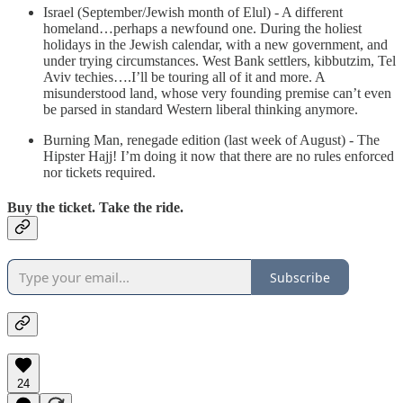
Israel (September/Jewish month of Elul) - A different
homeland…perhaps a newfound one. During the holiest
holidays in the Jewish calendar, with a new government, and
under trying circumstances. West Bank settlers, kibbutzim, Tel
Aviv techies….I’ll be touring all of it and more. A
misunderstood land, whose very founding premise can’t even
be parsed in standard Western liberal thinking anymore.
Burning Man, renegade edition (last week of August) - The
Hipster Hajj! I’m doing it now that there are no rules enforced
nor tickets required.
Buy the ticket. Take the ride.
Subscribe
24