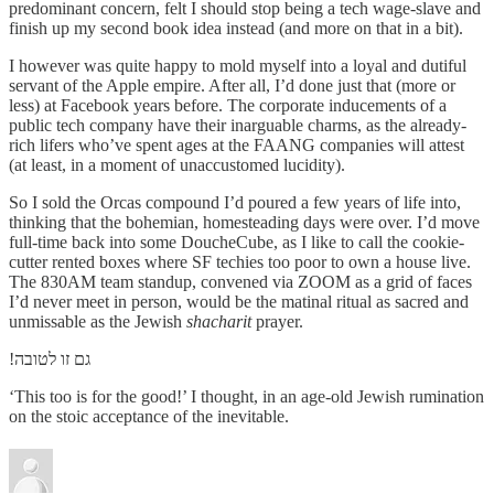
predominant concern, felt I should stop being a tech wage-slave and
finish up my second book idea instead (and more on that in a bit).
I however was quite happy to mold myself into a loyal and dutiful
servant of the Apple empire. After all, I’d done just that (more or
less) at Facebook years before. The corporate inducements of a
public tech company have their inarguable charms, as the already-
rich lifers who’ve spent ages at the FAANG companies will attest
(at least, in a moment of unaccustomed lucidity).
So I sold the Orcas compound I’d poured a few years of life into,
thinking that the bohemian, homesteading days were over. I’d move
full-time back into some DoucheCube, as I like to call the cookie-
cutter rented boxes where SF techies too poor to own a house live.
The 830AM team standup, convened via ZOOM as a grid of faces
I’d never meet in person, would be the matinal ritual as sacred and
unmissable as the Jewish
shacharit
prayer.
!גם זו לטובה
‘This too is for the good!’ I thought, in an age-old Jewish rumination
on the stoic acceptance of the inevitable.