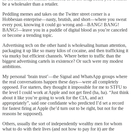
be a wholesaler than a retailer.
Peddling memes and takes on the Twitter street corner is a
Hobbesian enterprise—nasty, brutish, and short—where you sweat
every post, knowing it could go wrong and—BANG! BANG!
BANG!—leave you in a puddle of digital blood as you’re canceled
or become a trending topic.
Advertising tech on the other hand is wholesaling human attention,
packaging it up like so many kilos of cocaine, and then trafficking it
via murky but efficient channels. Where better to traffic than the
biggest advertising cartels in existence? Or such were my modest
ambitions.
My personal ‘brain trust’—the Signal and WhatsApp groups where
the real conversations happen these days—were all completely
opposed. For starters, they thought it impossible for me to STFU to
the level I could work at Apple and not get fired (ha, ha). “Just think
about it like you’re going to work for the CIA, and act
appropriately”, said one confidante who predicted I’d set a record
for fastest firing at Apple (he’d turn out to be right, but not for the
reasons he supposed).
Others, usually the sort of independently wealthy men for whom
what to do with their lives (and not how to pay for it) are the