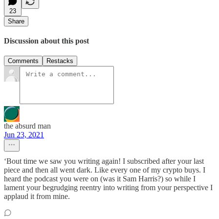
23
Share
Discussion about this post
Comments
Restacks
the absurd man
Jun 23, 2021
‘Bout time we saw you writing again! I subscribed after your last
piece and then all went dark. Like every one of my crypto buys. I
heard the podcast you were on (was it Sam Harris?) so while I
lament your begrudging reentry into writing from your perspective I
applaud it from mine.