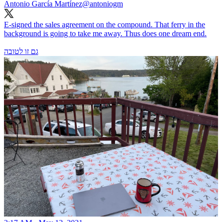
Antonio García Martínez
@antoniogm
E-signed the sales agreement on the compound. That ferry in the
background is going to take me away. Thus does one dream end.
גם זו לטובה