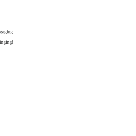
ngaging
inging!