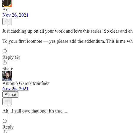
Ari
Nov 26, 2021
Just catching up on all your work and love this series! So clear and e
To your first footnote — yes please add the addendum. This is me wh
Reply (2)
Share
Antonio García Martínez
Nov 26, 2021
Author
Ah...I still owe that one. It's true....
Reply