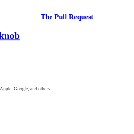
The Pull Request
 knob
 Apple, Google, and others