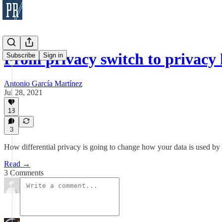
From privacy switch to privacy
Subscribe
Sign in
Antonio García Martínez
Jul 28, 2021
18
3
How differential privacy is going to change how your data is used by
Read →
3 Comments